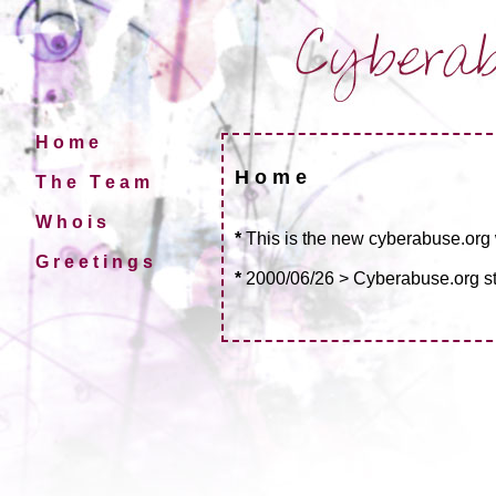
H o m e
H o m e
T h e T e a m
W h o i s
*
This is the new cyberabuse.org
G r e e t i n g s
*
2000/06/26 > Cyberabuse.org st