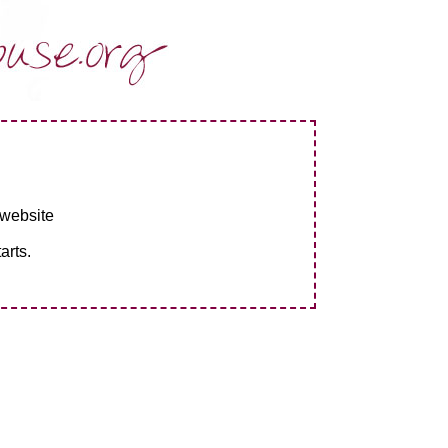
 website
arts.