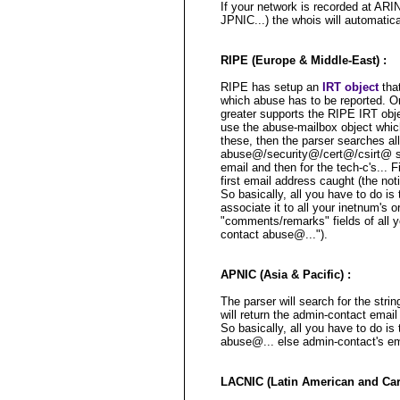
If your network is recorded at ARI
JPNIC...) the whois will automatica
RIPE (Europe & Middle-East) :
RIPE has setup an
IRT object
that
which abuse has to be reported. 
greater supports the RIPE IRT obje
use the abuse-mailbox object which 
these, then the parser searches all
abuse@/security@/cert@/csirt@ str
email and then for the tech-c's... Fin
first email address caught (the not
So basically, all you have to do is
associate it to all your inetnum's 
"comments/remarks" fields of all y
contact abuse@...").
APNIC (Asia & Pacific) :
The parser will search for the stri
will return the admin-contact email (
So basically, all you have to do is
abuse@... else admin-contact's ema
LACNIC (Latin American and Cari