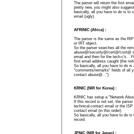
The parser will return the first ema
pretty new, you might also sugges
basically, all you have to do is to
email (ugly).
AFRINIC (Africa) :
The parser is the same as the RI
or IRT object.
So the parser searches all the rema
abuse@/security@/cert@/csirt@ str
email and then for the tech-c's... Fin
first email address caught (the not
So basically, all you have to do i
"comments/remarks" fields of all y
contact abuse@...").
KRNIC (NIR for Korea) :
KRNIC has setup a "Network Abuse 
If this record is not set, the parse
technical-contact email or the ISP
contact email (in this order).
So basically, all you have to do i
record.
JPNIC (NIR for Japan) :