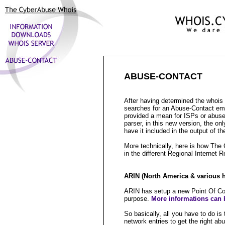
ABUSE-CONTACT
After having determined the whoi
searches for an Abuse-Contact emai
provided a mean for ISPs or abuse
parser, in this new version, the on
have it included in the output of th
More technically, here is how The
in the different Regional Internet R
ARIN (North America & various hi
ARIN has setup a new Point Of Con
purpose.
More informations can b
So basically, all you have to do 
network entries to get the right ab