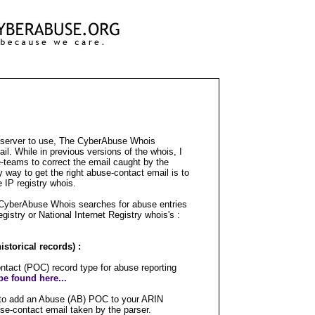
s server to use, The CyberAbuse Whois
l. While in previous versions of the whois, I
-teams to correct the email caught by the
ly way to get the right abuse-contact email is to
e IP registry whois.
 CyberAbuse Whois searches for abuse entries
egistry or National Internet Registry whois's :
storical records) :
tact (POC) record type for abuse reporting
e found here...
is to add an Abuse (AB) POC to your ARIN
use-contact email taken by the parser.