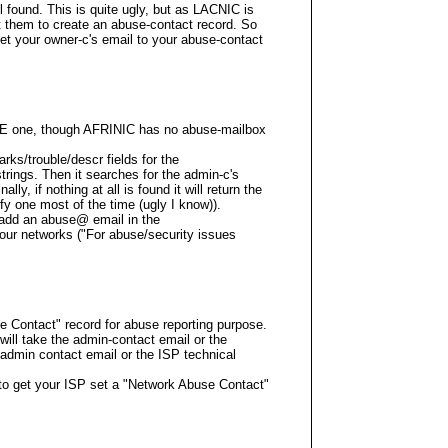
il found. This is quite ugly, but as LACNIC is
t them to create an abuse-contact record. So
 set your owner-c's email to your abuse-contact
PE one, though AFRINIC has no abuse-mailbox
rks/trouble/descr fields for the
ings. Then it searches for the admin-c's
ally, if nothing at all is found it will return the
ify one most of the time (ugly I know)).
s add an abuse@ email in the
our networks ("For abuse/security issues
Contact" record for abuse reporting purpose.
r will take the admin-contact email or the
 admin contact email or the ISP technical
s to get your ISP set a "Network Abuse Contact"