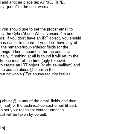
N and another place (ie: APNIC, RIPE,
lly "jump" to the right whois.
 you should use to set the proper email to
Only the CyberAbuse Whois version 4.5 and
ct. If you don't have an IRT object, you should
is easier to create. If you don't have any of
 the remarks/trouble/descr fields for the
ings. Then it searches for the admin-c's
ally, if nothing at all is found it will return the
ify one most of the time (ugly I know)).
 to create an IRT object (or abuse-mailbox) and
or to add an abuse@ email in the
our networks ("For abuse/security issues
ng abuse@ in any of the email fields and then
if set) or the technical-contact email (if set).
 to set your technical contact email to
il will be taken by default.
b) :